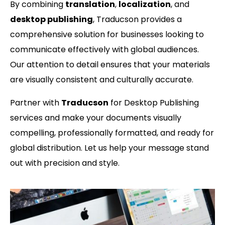
By combining
translation
,
localization
, and
desktop publishing
, Traducson provides a
comprehensive solution for businesses looking to
communicate effectively with global audiences.
Our attention to detail ensures that your materials
are visually consistent and culturally accurate.
Partner with
Traducson
for Desktop Publishing
services and make your documents visually
compelling, professionally formatted, and ready for
global distribution. Let us help your message stand
out with precision and style.