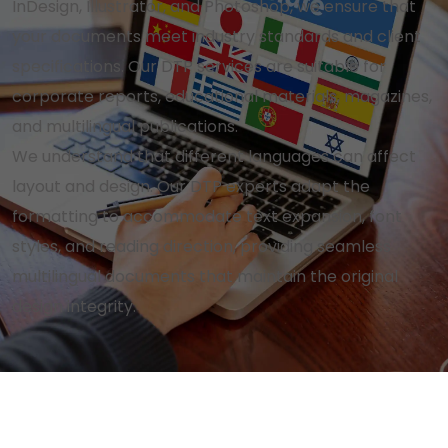
InDesign, Illustrator, and Photoshop, we ensure that
your documents meet industry standards and client
specifications. Our DTP services are suitable for
corporate reports, educational materials, magazines,
and multilingual publications.
We understand that different languages can affect
layout and design. Our DTP experts adapt the
formatting to accommodate text expansion, font
styles, and reading direction, providing seamless
multilingual documents that maintain the original
design integrity.