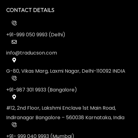
CONTACT DETAILS
+91-999 050 9993 (Delhi)
info@traducson.com
G-80, Vikas Marg, Laxmi Nagar, Delhi-110092 INDIA
+91-987 301 9933 (Bangalore)
#12, 2nd Floor, Lakshmi Enclave 1st Main Road,
Indiranagar Bangalore – 560038 Karnataka, India
+91- 999 040 9993 (Mumbai)