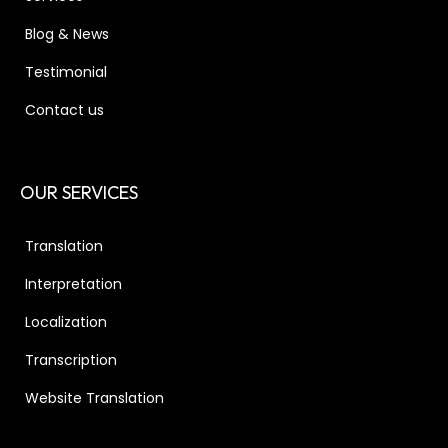
Blog & News
Testimonial
Contact us
OUR SERVICES
Translation
Interpretation
Localization
Transcription
Website Translation