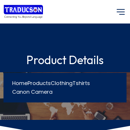
Product Details
Home
Products
Clothing
Tshirts
Canon Camera