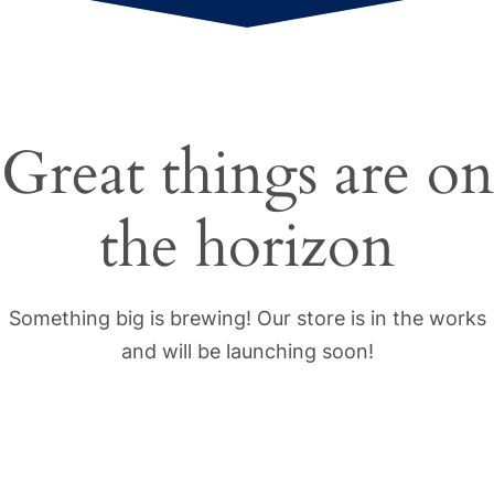
Great things are on
the horizon
Something big is brewing! Our store is in the works
and will be launching soon!