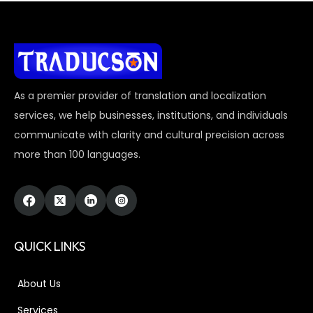
As a premier provider of translation and localization
services, we help businesses, institutions, and individuals
communicate with clarity and cultural precision across
more than 100 languages.
QUICK LINKS
About Us
Services